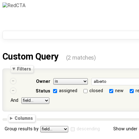
Custom Query
(2 matches)
Filters
Owner
assigned
closed
new
r
Status
And
Columns
Group results by
descending
Show under 