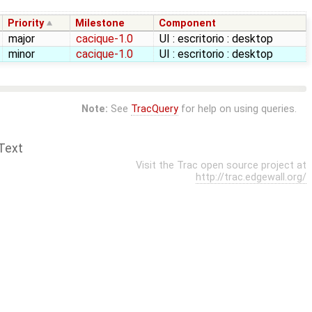
Priority
Milestone
Component
major
cacique-1.0
UI : escritorio : desktop
minor
cacique-1.0
UI : escritorio : desktop
Note:
See
TracQuery
for help on using queries.
Text
Visit the Trac open source project at
http://trac.edgewall.org/