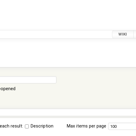
WIKI
eopened
each result:
Description
Max items per page