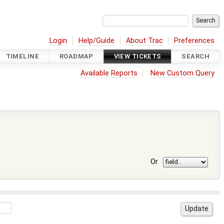
Login
Help/Guide
About Trac
Preferences
TIMELINE
ROADMAP
VIEW TICKETS
SEARCH
Available Reports
New Custom Query
Or