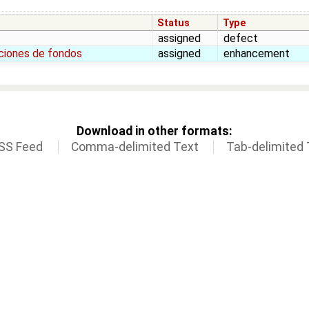
Status
Type
assigned
defect
pciones de fondos
assigned
enhancement
Download in other formats:
SS Feed
Comma-delimited Text
Tab-delimited 