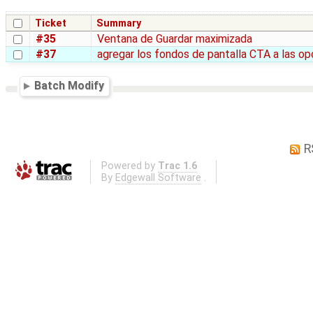
Ticket
Summary
#35
Ventana de Guardar maximizada
#37
agregar los fondos de pantalla CTA a las o
Batch Modify
R
Powered by
Trac 1.6
By
Edgewall Software
.