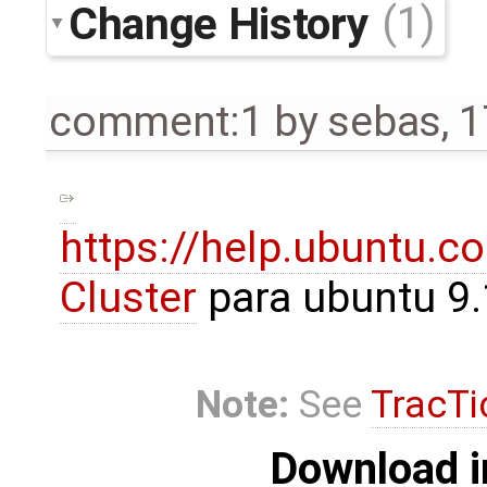
Change History
(1)
comment:1
by
sebas
,
1
https://help.ubuntu.
Cluster
para ubuntu 9
Note:
See
TracTi
Download i