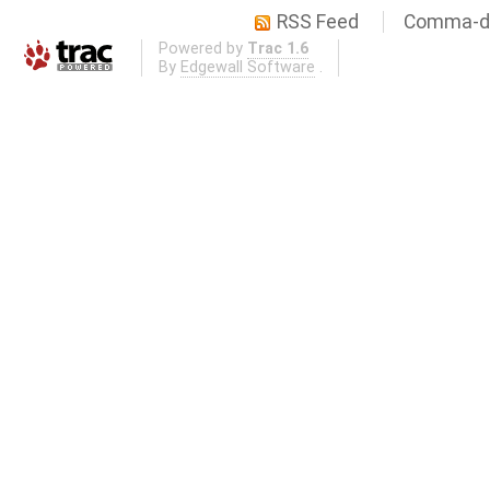
RSS Feed
Comma-de
Powered by
Trac 1.6
By
Edgewall Software
.