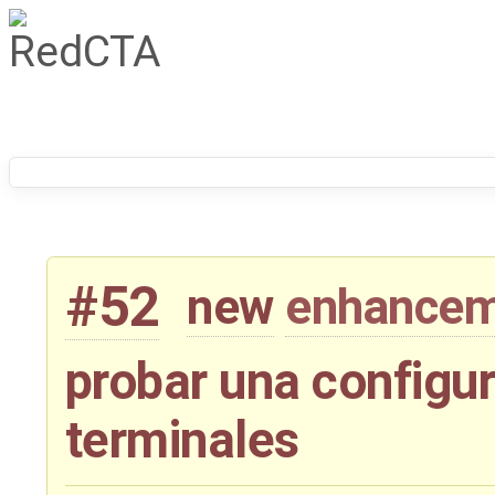
#52
new
enhance
probar una configur
terminales