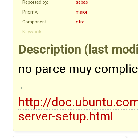
Reported by:
sebas
Priority:
major
Component:
otro
Keywords:
Description
(last mod
no parce muy complic
http://doc.ubuntu.co
server-setup.html