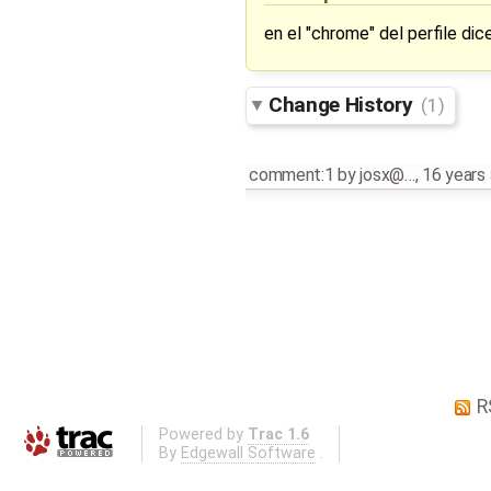
en el "chrome" del perfile dice
Change History
(1)
comment:1
by
josx@…
,
16 years
R
Powered by
Trac 1.6
By
Edgewall Software
.