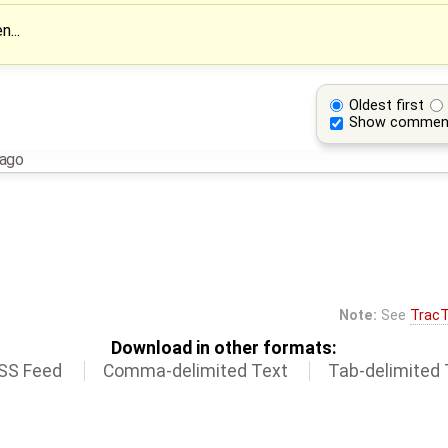
n...
Oldest first
Show commen
 ago
Note:
See
TracT
Download in other formats:
SS Feed
Comma-delimited Text
Tab-delimited 