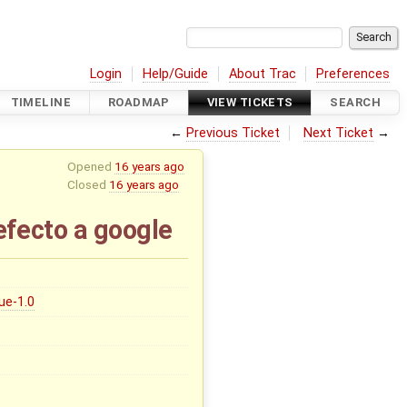
Login
Help/Guide
About Trac
Preferences
TIMELINE
ROADMAP
VIEW TICKETS
SEARCH
←
Previous Ticket
Next Ticket
→
Opened
16 years ago
Closed
16 years ago
defecto a google
ue-1.0