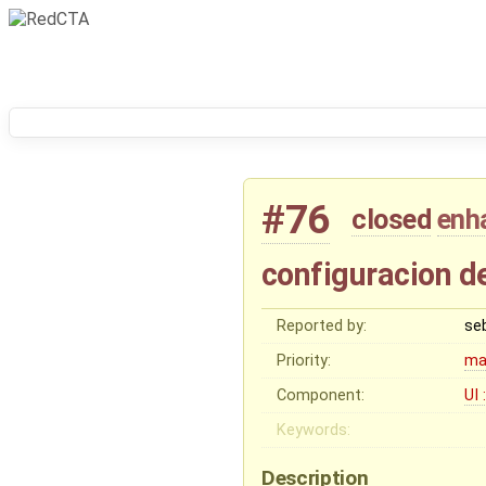
#76
closed
enh
configuracion de
Reported by:
se
Priority:
ma
Component:
UI 
Keywords:
Description