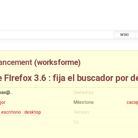
WIKI
ancement
(
worksforme
)
 FIrefox 3.6 : fija el buscador por 
bas@…
Owned by:
jor
Milestone:
caciq
: escritorio : desktop
Version:
Cc: