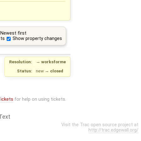
Newest first
ts
Show property changes
Resolution:
→
worksforme
Status:
new
→
closed
ickets
for help on using tickets.
Text
Visit the Trac open source project at
http://trac.edgewall.org/