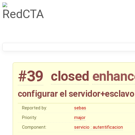
#39
closed
enhan
configurar el servidor+esclav
Reported by:
sebas
Priority:
major
Component:
servicio : autentificacion