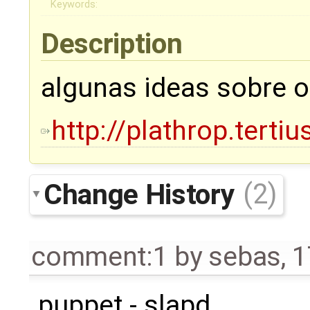
Keywords:
Description
algunas ideas sobre 
http://plathrop.tertiu
Change History
(2)
comment:1
by
sebas
,
1
puppet - slapd