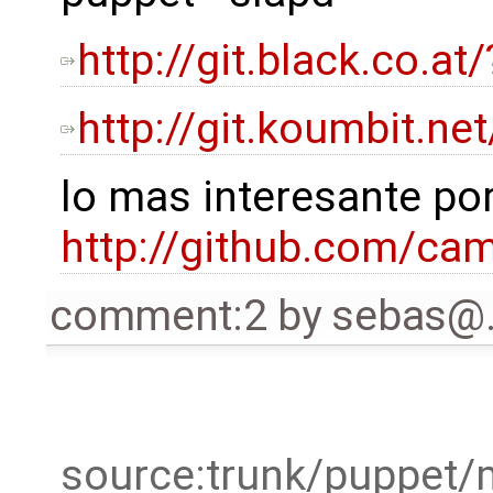
http://git.black.co.
http://git.koumbit.n
lo mas interesante por
http://github.com/c
comment:2
by
sebas@
source:trunk/puppet/