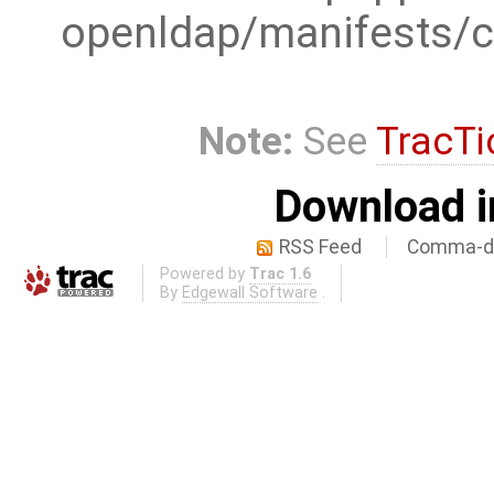
openldap/manifests/c
Note:
See
TracTi
Download i
RSS Feed
Comma-de
Powered by
Trac 1.6
By
Edgewall Software
.